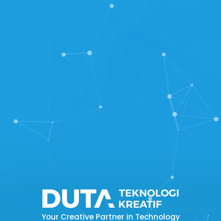
Your Creative Partner in Technology